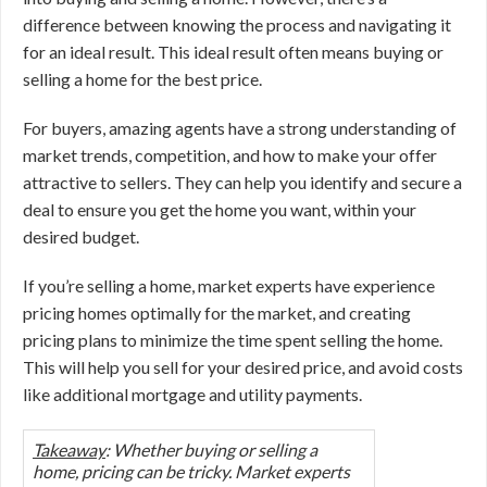
difference between knowing the process and navigating it
for an ideal result. This ideal result often means buying or
selling a home for the best price.
For buyers, amazing agents have a strong understanding of
market trends, competition, and how to make your offer
attractive to sellers. They can help you identify and secure a
deal to ensure you get the home you want, within your
desired budget.
If you’re selling a home, market experts have experience
pricing homes optimally for the market, and creating
pricing plans to minimize the time spent selling the home.
This will help you sell for your desired price, and avoid costs
like additional mortgage and utility payments.
Takeaway
: Whether buying or selling a
home, pricing can be tricky. Market experts