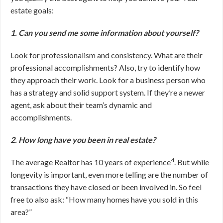
estate goals:
1. Can you send me some information about yourself?
Look for professionalism and consistency. What are their
professional accomplishments? Also, try to identify how
they approach their work. Look for a business person who
has a strategy and solid support system. If they’re a newer
agent, ask about their team’s dynamic and
accomplishments.
2. How long have you been in real estate?
4
The average Realtor has 10 years of experience
. But while
longevity is important, even more telling are the number of
transactions they have closed or been involved in. So feel
free to also ask: “How many homes have you sold in this
area?”