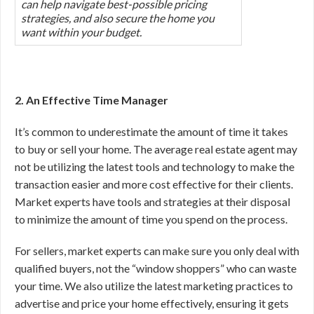
can help navigate best-possible pricing
strategies, and also secure the home you
want within your budget.
2. An Effective Time Manager
It’s common to underestimate the amount of time it takes
to buy or sell your home. The average real estate agent may
not be utilizing the latest tools and technology to make the
transaction easier and more cost effective for their clients.
Market experts have tools and strategies at their disposal
to minimize the amount of time you spend on the process.
For sellers, market experts can make sure you only deal with
qualified buyers, not the “window shoppers” who can waste
your time. We also utilize the latest marketing practices to
advertise and price your home effectively, ensuring it gets