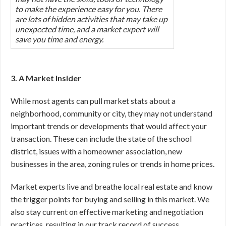
to make the experience easy for you. There
are lots of hidden activities that may take up
unexpected time, and a market expert will
save you time and energy.
3. A Market Insider
While most agents can pull market stats about a
neighborhood, community or city, they may not understand
important trends or developments that would affect your
transaction. These can include the state of the school
district, issues with a homeowner association, new
businesses in the area, zoning rules or trends in home prices.
Market experts live and breathe local real estate and know
the trigger points for buying and selling in this market. We
also stay current on effective marketing and negotiation
practices, resulting in our track record of success.