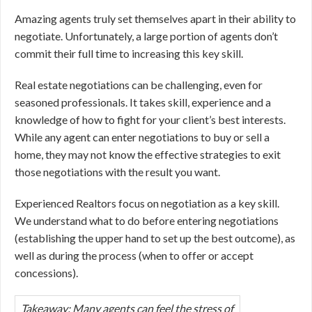
Amazing agents truly set themselves apart in their ability to
negotiate. Unfortunately, a large portion of agents don’t
commit their full time to increasing this key skill.
Real estate negotiations can be challenging, even for
seasoned professionals. It takes skill, experience and a
knowledge of how to fight for your client’s best interests.
While any agent can enter negotiations to buy or sell a
home, they may not know the effective strategies to exit
those negotiations with the result you want.
Experienced Realtors focus on negotiation as a key skill.
We understand what to do before entering negotiations
(establishing the upper hand to set up the best outcome), as
well as during the process (when to offer or accept
concessions).
Takeaway
: Many agents can feel the stress of