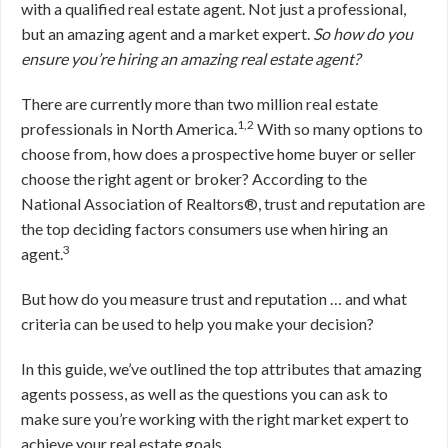
with a qualified real estate agent. Not just a professional,
but an amazing agent and a market expert.
So how do you
ensure you’re hiring an amazing real estate agent?
There are currently more than two million real estate
1,2
professionals in North America.
With so many options to
choose from, how does a prospective home buyer or seller
choose the right agent or broker? According to the
National Association of Realtors®, trust and reputation are
the top deciding factors consumers use when hiring an
3
agent.
But how do you measure trust and reputation … and what
criteria can be used to help you make your decision?
In this guide, we’ve outlined the top attributes that amazing
agents possess, as well as the questions you can ask to
make sure you’re working with the right market expert to
achieve your real estate goals.