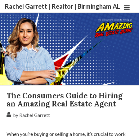
Rachel Garrett | Realtor | Birmingham AL
The Consumers Guide to Hiring
an Amazing Real Estate Agent
by Rachel Garrett
When you’re buying or selling a home, it’s crucial to work