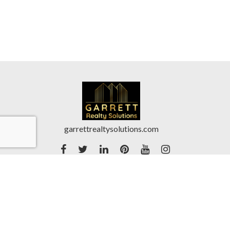
garrettrealtysolutions.com
Accessibility Statement