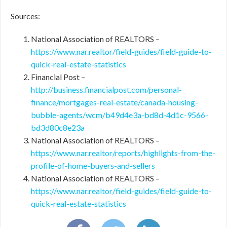
Sources:
National Association of REALTORS –
https://www.nar.realtor/field-guides/field-guide-to-
quick-real-estate-statistics
Financial Post –
http://business.financialpost.com/personal-
finance/mortgages-real-estate/canada-housing-
bubble-agents/wcm/b49d4e3a-bd8d-4d1c-9566-
bd3d80c8e23a
National Association of REALTORS –
https://www.nar.realtor/reports/highlights-from-the-
profile-of-home-buyers-and-sellers
National Association of REALTORS –
https://www.nar.realtor/field-guides/field-guide-to-
quick-real-estate-statistics