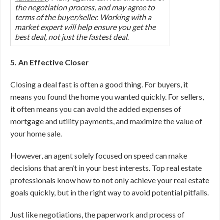
the negotiation process, and may agree to
terms of the buyer/seller. Working with a
market expert will help ensure you get the
best deal, not just the fastest deal.
5. An Effective Closer
Closing a deal fast is often a good thing. For buyers, it
means you found the home you wanted quickly. For sellers,
it often means you can avoid the added expenses of
mortgage and utility payments, and maximize the value of
your home sale.
However, an agent solely focused on speed can make
decisions that aren’t in your best interests. Top real estate
professionals know how to not only achieve your real estate
goals quickly, but in the right way to avoid potential pitfalls.
Just like negotiations, the paperwork and process of