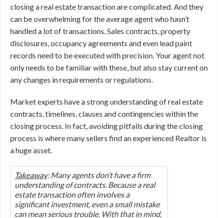
closing a real estate transaction are complicated. And they
can be overwhelming for the average agent who hasn’t
handled a lot of transactions. Sales contracts, property
disclosures, occupancy agreements and even lead paint
records need to be executed with precision. Your agent not
only needs to be familiar with these, but also stay current on
any changes in requirements or regulations.
Market experts have a strong understanding of real estate
contracts, timelines, clauses and contingencies within the
closing process. In fact, avoiding pitfalls during the closing
process is where many sellers find an experienced Realtor is
a huge asset.
Takeaway
: Many agents don’t have a firm
understanding of contracts. Because a real
estate transaction often involves a
significant investment, even a small mistake
can mean serious trouble. With that in mind,