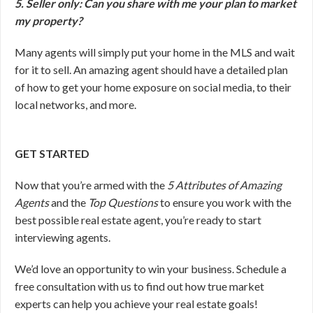
5. Seller only: Can you share with me your plan to market
my property?
Many agents will simply put your home in the MLS and wait
for it to sell. An amazing agent should have a detailed plan
of how to get your home exposure on social media, to their
local networks, and more.
GET STARTED
Now that you’re armed with the
5 Attributes of Amazing
Agents
and the
Top Questions
to ensure you work with the
best possible real estate agent, you’re ready to start
interviewing agents.
We’d love an opportunity to win your business. Schedule a
free consultation with us to find out how true market
experts can help you achieve your real estate goals!