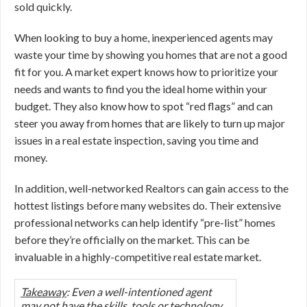
sold quickly.
When looking to buy a home, inexperienced agents may
waste your time by showing you homes that are not a good
fit for you. A market expert knows how to prioritize your
needs and wants to find you the ideal home within your
budget. They also know how to spot “red flags” and can
steer you away from homes that are likely to turn up major
issues in a real estate inspection, saving you time and
money.
In addition, well-networked Realtors can gain access to the
hottest listings before many websites do. Their extensive
professional networks can help identify “pre-list” homes
before they’re officially on the market. This can be
invaluable in a highly-competitive real estate market.
Takeaway
: Even a well-intentioned agent
may not have the skills, tools or technology