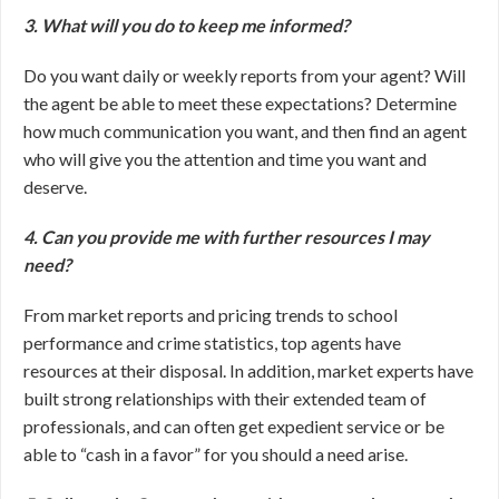
3. What will you do to keep me informed?
Do you want daily or weekly reports from your agent? Will
the agent be able to meet these expectations? Determine
how much communication you want, and then find an agent
who will give you the attention and time you want and
deserve.
4. Can you provide me with further resources I may
need?
From market reports and pricing trends to school
performance and crime statistics, top agents have
resources at their disposal. In addition, market experts have
built strong relationships with their extended team of
professionals, and can often get expedient service or be
able to “cash in a favor” for you should a need arise.