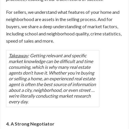
For sellers, we understand what features of your home and
neighborhood are assets in the selling process. And for
buyers, we share a deep understanding of market factors,
including school and neighborhood quality, crime statistics,
speed of sales and more.
Takeaway
: Getting relevant and specific
market knowledge can be difficult and time
consuming, which is why many real estate
agents don’t have it. Whether you’re buying
or selling a home, an experienced real estate
agent is often the best source of information
about a city, neighborhood, or even street …
we’re literally conducting market research
every day.
4. A Strong Negotiator