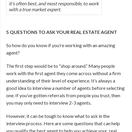
it’s often best, and most responsible, to work
with a true market expert.
5 QUESTIONS TO ASK YOUR REAL ESTATE AGENT
So how do you know if you’re working with an amazing
agent?
The first step would be to “shop around.” Many people
work with the first agent they come across without a firm
understanding of their level of experience. It’s always a
good idea to interview a number of agents before selecting
one. If you’ve gotten referrals from people you trust, then
you may only need to interview 2-3 agents.
However, it can be tough to know what to ask in the
interview process. Here are some questions that can help
you qualify the best agent to help you achieve your real