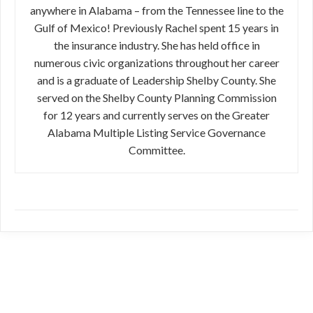
anywhere in Alabama – from the Tennessee line to the
Gulf of Mexico! Previously Rachel spent 15 years in
the insurance industry. She has held office in
numerous civic organizations throughout her career
and is a graduate of Leadership Shelby County. She
served on the Shelby County Planning Commission
for 12 years and currently serves on the Greater
Alabama Multiple Listing Service Governance
Committee.