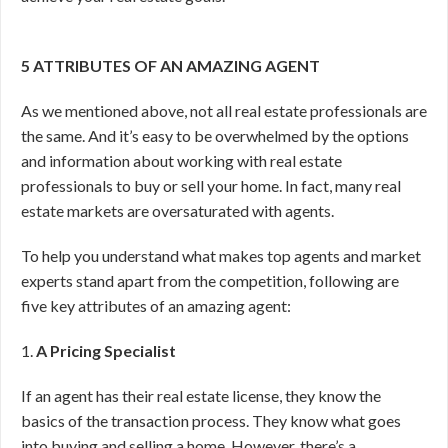
5 ATTRIBUTES OF AN AMAZING AGENT
As we mentioned above, not all real estate professionals are
the same. And it’s easy to be overwhelmed by the options
and information about working with real estate
professionals to buy or sell your home. In fact, many real
estate markets are oversaturated with agents.
To help you understand what makes top agents and market
experts stand apart from the competition, following are
five key attributes of an amazing agent:
1.
A Pricing Specialist
If an agent has their real estate license, they know the
basics of the transaction process. They know what goes
into buying and selling a home. However, there’s a