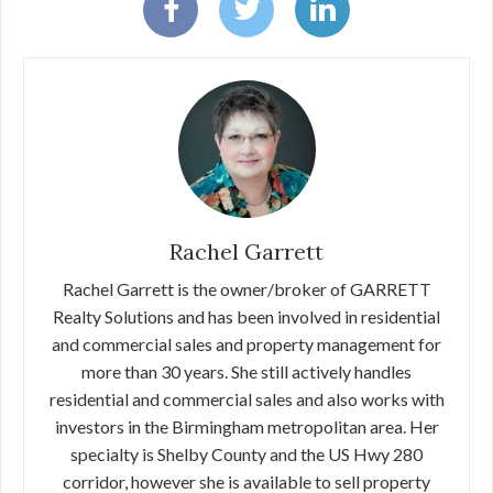
Rachel Garrett
Rachel Garrett is the owner/broker of GARRETT
Realty Solutions and has been involved in residential
and commercial sales and property management for
more than 30 years. She still actively handles
residential and commercial sales and also works with
investors in the Birmingham metropolitan area. Her
specialty is Shelby County and the US Hwy 280
corridor, however she is available to sell property